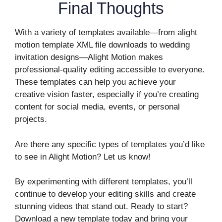
Final Thoughts
With a variety of templates available—from alight
motion template XML file downloads to wedding
invitation designs—Alight Motion makes
professional-quality editing accessible to everyone.
These templates can help you achieve your
creative vision faster, especially if you’re creating
content for social media, events, or personal
projects.
Are there any specific types of templates you’d like
to see in Alight Motion? Let us know!
By experimenting with different templates, you’ll
continue to develop your editing skills and create
stunning videos that stand out. Ready to start?
Download a new template today and bring your