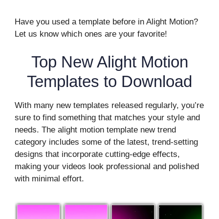
Have you used a template before in Alight Motion?
Let us know which ones are your favorite!
Top New Alight Motion
Templates to Download
With many new templates released regularly, you’re
sure to find something that matches your style and
needs. The alight motion template new trend
category includes some of the latest, trend-setting
designs that incorporate cutting-edge effects,
making your videos look professional and polished
with minimal effort.