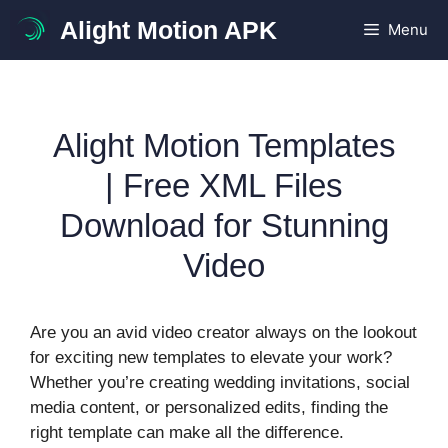
Skip
Alight Motion APK
Menu
to
content
Alight Motion Templates
| Free XML Files
Download for Stunning
Video
Are you an avid video creator always on the lookout
for exciting new templates to elevate your work?
Whether you’re creating wedding invitations, social
media content, or personalized edits, finding the
right template can make all the difference.