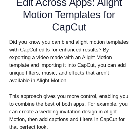
Edit Across Apps: Alight
Motion Templates for
CapCut
Did you know you can blend alight motion templates
with CapCut edits for enhanced results? By
exporting a video made with an Alight Motion
template and importing it into CapCut, you can add
unique filters, music, and effects that aren’t
available in Alight Motion.
This approach gives you more control, enabling you
to combine the best of both apps. For example, you
can create a wedding invitation design in Alight
Motion, then add captions and filters in CapCut for
that perfect look.