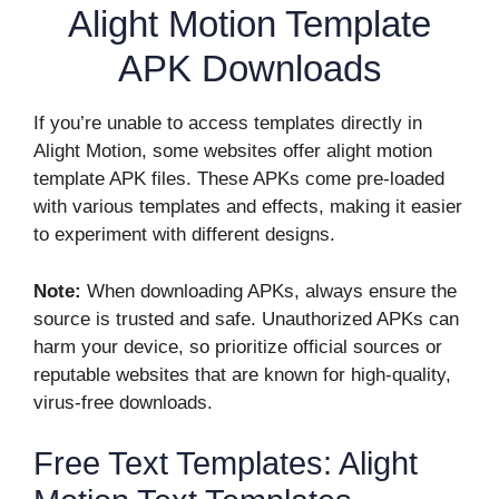
Alight Motion Template
APK Downloads
If you’re unable to access templates directly in
Alight Motion, some websites offer alight motion
template APK files. These APKs come pre-loaded
with various templates and effects, making it easier
to experiment with different designs.
Note:
When downloading APKs, always ensure the
source is trusted and safe. Unauthorized APKs can
harm your device, so prioritize official sources or
reputable websites that are known for high-quality,
virus-free downloads.
Free Text Templates: Alight