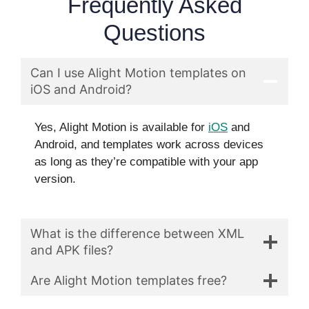
Frequently Asked
Questions
Can I use Alight Motion templates on
iOS and Android?
Yes, Alight Motion is available for
iOS
and
Android, and templates work across devices
as long as they’re compatible with your app
version.
What is the difference between XML
and APK files?
Are Alight Motion templates free?