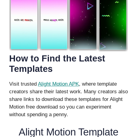
How to Find the Latest
Templates
Visit trusted
Alight Motion APK
, where template
creators share their latest work. Many creators also
share links to download these templates for Alight
Motion free download so you can experiment
without spending a penny.
Alight Motion Template