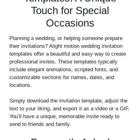
Touch for Special
Occasions
Planning a wedding, or helping someone prepare
their invitations? Alight motion wedding invitation
templates offer a beautiful and easy way to create
professional invites. These templates typically
include elegant animations, scripted fonts, and
customizable sections for names, dates, and
locations.
Simply download the invitation template, adjust the
text to your liking, and export it as a video or a GIF.
You’ll have a unique, memorable invite ready to
send to friends and family.