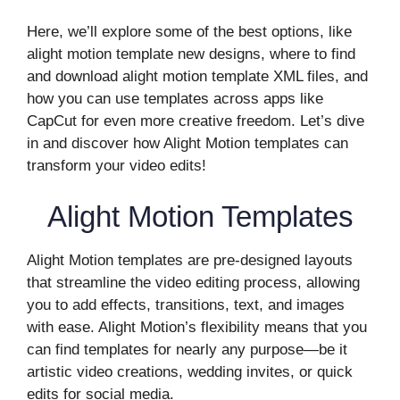
Here, we’ll explore some of the best options, like
alight motion template new designs, where to find
and download alight motion template XML files, and
how you can use templates across apps like
CapCut for even more creative freedom. Let’s dive
in and discover how Alight Motion templates can
transform your video edits!
Alight Motion Templates
Alight Motion templates are pre-designed layouts
that streamline the video editing process, allowing
you to add effects, transitions, text, and images
with ease. Alight Motion’s flexibility means that you
can find templates for nearly any purpose—be it
artistic video creations, wedding invites, or quick
edits for social media.