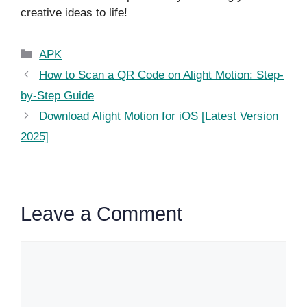
creative ideas to life!
Categories
APK
How to Scan a QR Code on Alight Motion: Step-
by-Step Guide
Download Alight Motion for iOS [Latest Version
2025]
Leave a Comment
Comment