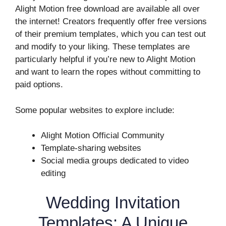
Alight Motion free download are available all over
the internet! Creators frequently offer free versions
of their premium templates, which you can test out
and modify to your liking. These templates are
particularly helpful if you’re new to Alight Motion
and want to learn the ropes without committing to
paid options.
Some popular websites to explore include:
Alight Motion Official Community
Template-sharing websites
Social media groups dedicated to video
editing
Wedding Invitation
Templates: A Unique