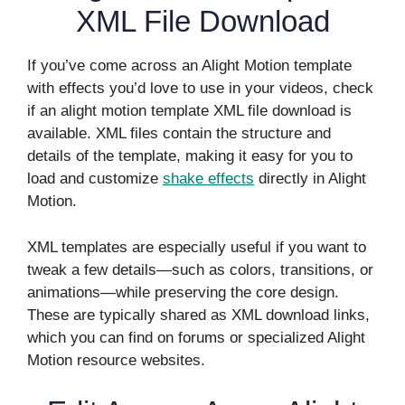
XML File Download
If you’ve come across an Alight Motion template
with effects you’d love to use in your videos, check
if an alight motion template XML file download is
available. XML files contain the structure and
details of the template, making it easy for you to
load and customize
shake effects
directly in Alight
Motion.
XML templates are especially useful if you want to
tweak a few details—such as colors, transitions, or
animations—while preserving the core design.
These are typically shared as XML download links,
which you can find on forums or specialized Alight
Motion resource websites.