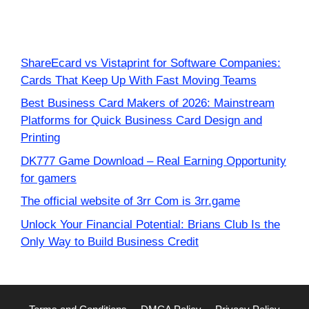
ShareEcard vs Vistaprint for Software Companies:
Cards That Keep Up With Fast Moving Teams
Best Business Card Makers of 2026: Mainstream
Platforms for Quick Business Card Design and
Printing
DK777 Game Download – Real Earning Opportunity
for gamers
The official website of 3rr Com is 3rr.game
Unlock Your Financial Potential: Brians Club Is the
Only Way to Build Business Credit