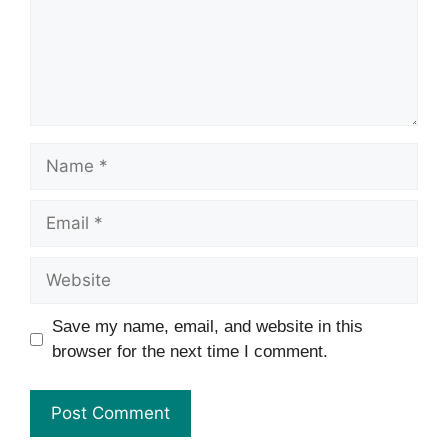
Name
Email
Website
Save my name, email, and website in this
browser for the next time I comment.