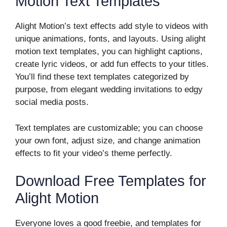
Motion Text Templates
Alight Motion’s text effects add style to videos with
unique animations, fonts, and layouts. Using alight
motion text templates, you can highlight captions,
create lyric videos, or add fun effects to your titles.
You’ll find these text templates categorized by
purpose, from elegant wedding invitations to edgy
social media posts.
Text templates are customizable; you can choose
your own font, adjust size, and change animation
effects to fit your video’s theme perfectly.
Download Free Templates for
Alight Motion
Everyone loves a good freebie, and templates for