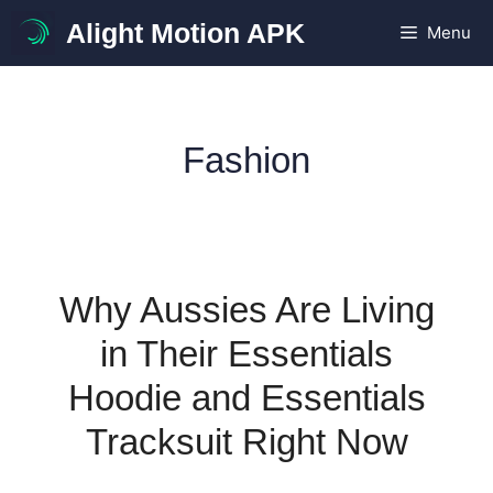
Skip
Alight Motion APK
Menu
to
content
Fashion
Why Aussies Are Living
in Their Essentials
Hoodie and Essentials
Tracksuit Right Now