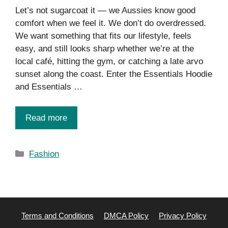
Let’s not sugarcoat it — we Aussies know good
comfort when we feel it. We don’t do overdressed.
We want something that fits our lifestyle, feels
easy, and still looks sharp whether we’re at the
local café, hitting the gym, or catching a late arvo
sunset along the coast. Enter the Essentials Hoodie
and Essentials …
Read more
Categories
Fashion
Terms and Conditions
DMCA Policy
Privacy Policy