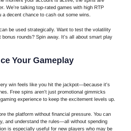
The moment your account is active, the spins are
ther. We’re talking top-rated games with high RTP
ou a decent chance to cash out some wins.
n be used strategically. Want to test the volatility
 bonus rounds? Spin away. It’s all about smart play
nce Your Gameplay
ery win feels like you hit the jackpot—because it’s
ines. Free spins aren’t just promotional gimmicks
e gaming experience to keep the excitement levels up.
ore the platform without financial pressure. You can
gy, and understand the rules—all without spending
tion is especially useful for new players who may be