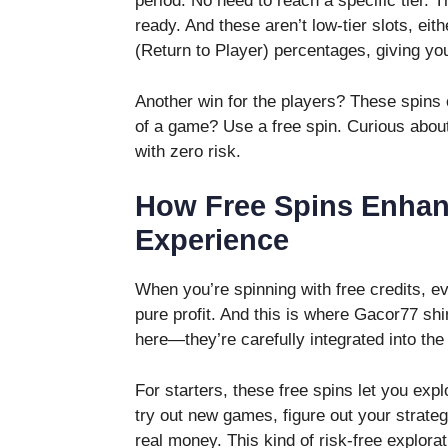
period. No need to reach a specific tier. 
ready. And these aren’t low-tier slots, ei
(Return to Player) percentages, giving y
Another win for the players? These spins ca
of a game? Use a free spin. Curious about
with zero risk.
How Free Spins Enha
Experience
When you’re spinning with free credits, ev
pure profit. And this is where Gacor77 sh
here—they’re carefully integrated into th
For starters, these free spins let you expl
try out new games, figure out your strate
real money. This kind of risk-free explora