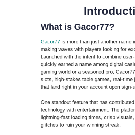
Introduct
What is Gacor77?
Gacor77
is more than just another name in
making waves with players looking for exc
Launched with the intent to combine user
quickly earned a name among digital casi
gaming world or a seasoned pro, Gacor77 o
slots, high-stakes table games, real-time 
that land right in your account upon sign-u
One standout feature that has contributed t
technology with entertainment. The platfor
lightning-fast loading times, crisp visua
glitches to ruin your winning streak.