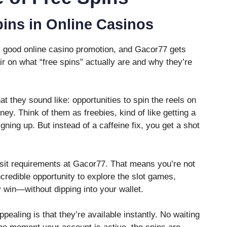
ins in Online Casinos
y good online casino promotion, and Gacor77 gets
 air on what “free spins” actually are and why they’re
at they sound like: opportunities to spin the reels on
y. Think of them as freebies, kind of like getting a
igning up. But instead of a caffeine fix, you get a shot
sit requirements at Gacor77. That means you’re not
ncredible opportunity to explore the slot games,
 win—without dipping into your wallet.
aling is that they’re available instantly. No waiting