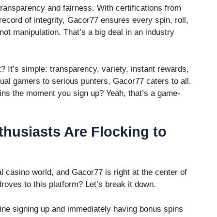
ransparency and fairness. With certifications from
record of integrity, Gacor77 ensures every spin, roll,
t manipulation. That’s a big deal in an industry
.
 It’s simple: transparency, variety, instant rewards,
al gamers to serious punters, Gacor77 caters to all.
ins the moment you sign up? Yeah, that’s a game-
husiasts Are Flocking to
l casino world, and Gacor77 is right at the center of
droves to this platform? Let’s break it down.
Imagine signing up and immediately having bonus spins