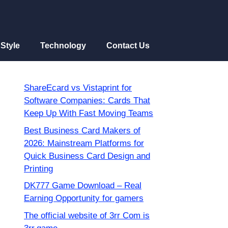
 Style
Technology
Contact Us
ShareEcard vs Vistaprint for
Software Companies: Cards That
Keep Up With Fast Moving Teams
Best Business Card Makers of
2026: Mainstream Platforms for
Quick Business Card Design and
Printing
DK777 Game Download – Real
Earning Opportunity for gamers
The official website of 3rr Com is