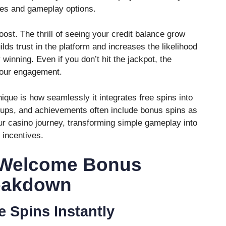
tles and gameplay options.
oost. The thrill of seeing your credit balance grow
ilds trust in the platform and increases the likelihood
winning. Even if you don’t hit the jackpot, the
 your engagement.
ue is how seamlessly it integrates free spins into
l-ups, and achievements often include bonus spins as
ur casino journey, transforming simple gameplay into
 incentives.
 Welcome Bonus
eakdown
 Spins Instantly