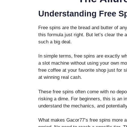
Understanding Free Sp
Free spins are the bread and butter of an
this formula just right. But let’s clear the
such a big deal.
In simple terms, free spins are exactly wh
a slot machine without using your own mone
free coffee at your favorite shop just for s
at winning real cash.
These free spins often come with no depo
risking a dime. For beginners, this is an i
understand the mechanics, and potentially
What makes Gacor77’s free spins more appe