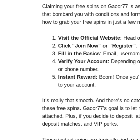
Claiming your free spins on Gacor77 is as
that bombard you with conditions and for
how to grab your free spins in just a few 
Visit the Official Website:
Head o
Click “Join Now” or “Register”:
Fill in the Basics:
Email, username
Verify Your Account:
Depending on
or phone number.
Instant Reward:
Boom! Once you’re 
to your account.
It’s really that smooth. And there’s no c
these free spins. Gacor77’s goal is to let
attached. Plus, if you decide to deposit l
deposit matches, and VIP perks.
These instant spins are typically tied to