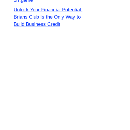
3rr.game
Unlock Your Financial Potential:
Brians Club Is the Only Way to
Build Business Credit