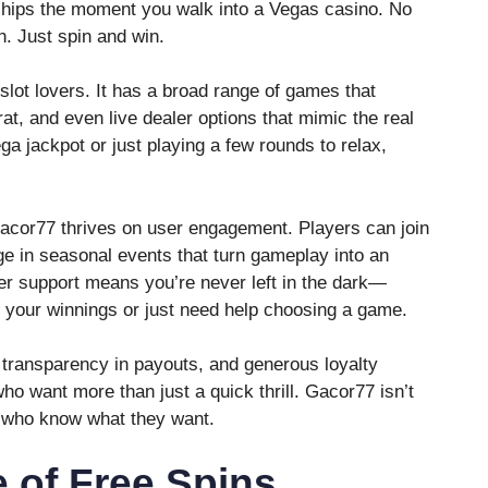
 chips the moment you walk into a Vegas casino. No
h. Just spin and win.
 slot lovers. It has a broad range of games that
rat, and even live dealer options that mimic the real
a jackpot or just playing a few rounds to relax,
Gacor77 thrives on user engagement. Players can join
e in seasonal events that turn gameplay into an
er support means you’re never left in the dark—
 your winnings or just need help choosing a game.
, transparency in payouts, and generous loyalty
ho want more than just a quick thrill. Gacor77 isn’t
rs who know what they want.
e of Free Spins