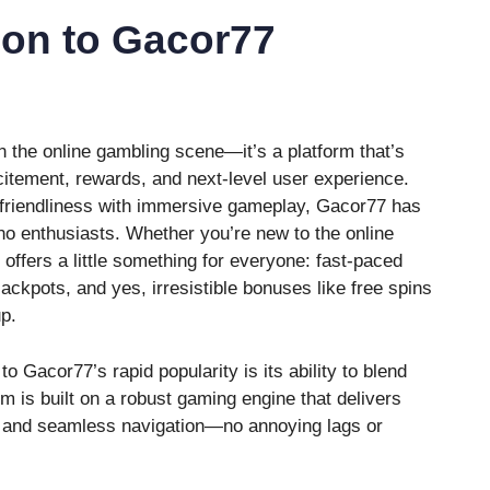
ion to Gacor77
 the online gambling scene—it’s a platform that’s
itement, rewards, and next-level user experience.
-friendliness with immersive gameplay, Gacor77 has
no enthusiasts. Whether you’re new to the online
ffers a little something for everyone: fast-paced
jackpots, and yes, irresistible bonuses like free spins
p.
o Gacor77’s rapid popularity is its ability to blend
m is built on a robust gaming engine that delivers
ls, and seamless navigation—no annoying lags or