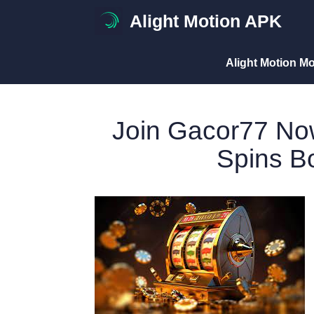
Skip
Alight Motion APK
to
content
Alight Motion M
Join Gacor77 No
Spins Bo