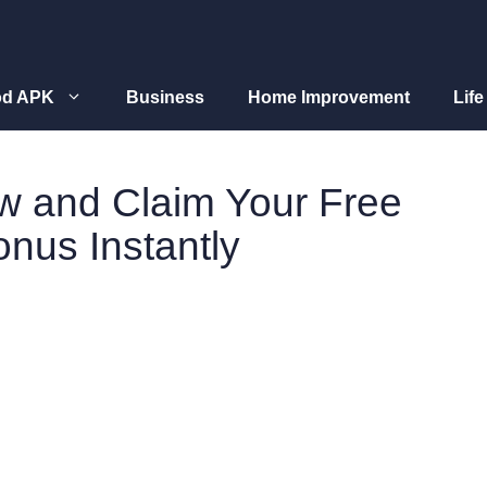
od APK
Business
Home Improvement
Life
w and Claim Your Free
nus Instantly