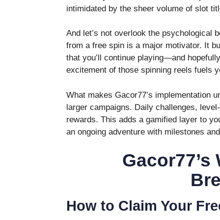
intimidated by the sheer volume of slot ti
And let’s not overlook the psychological b
from a free spin is a major motivator. It bu
that you’ll continue playing—and hopefully 
excitement of those spinning reels fuels
What makes Gacor77’s implementation uniq
larger campaigns. Daily challenges, leve
rewards. This adds a gamified layer to yo
an ongoing adventure with milestones and
Gacor77’s
Br
How to Claim Your Free