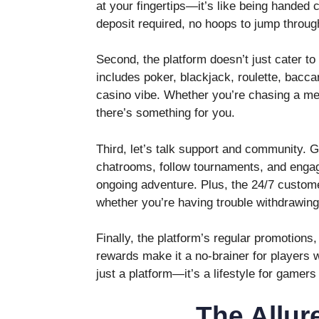
at your fingertips—it’s like being handed
deposit required, no hoops to jump throug
Second, the platform doesn’t just cater to
includes poker, blackjack, roulette, bacca
casino vibe. Whether you’re chasing a meg
there’s something for you.
Third, let’s talk support and community. 
chatrooms, follow tournaments, and engag
ongoing adventure. Plus, the 24/7 custom
whether you’re having trouble withdrawing
Finally, the platform’s regular promotions
rewards make it a no-brainer for players w
just a platform—it’s a lifestyle for game
The Allur