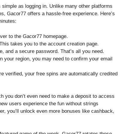
 simple as logging in. Unlike many other platforms
ms, Gacor77 offers a hassle-free experience. Here’s
minutes:
ver to the Gacor77 homepage.
This takes you to the account creation page.
, and a secure password. That’s all you need.
 your region, you may need to confirm your email
verified, your free spins are automatically credited
atch you don’t even need to make a deposit to access
 new users experience the fun without strings
ater, you’ll unlock even more bonuses like cashback,
 a featured game of the week. Gacor77 rotates these