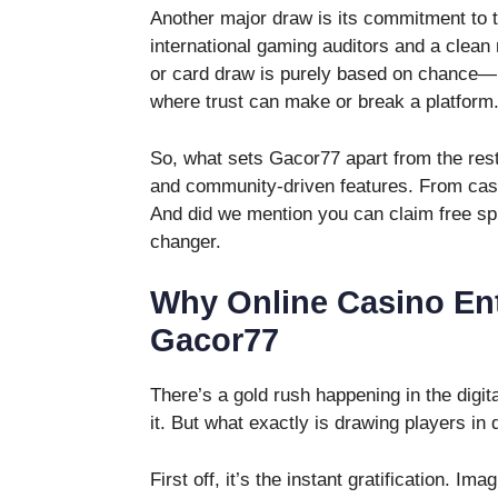
Another major draw is its commitment to t
international gaming auditors and a clean 
or card draw is purely based on chance—no
where trust can make or break a platform
So, what sets Gacor77 apart from the rest?
and community-driven features. From casu
And did we mention you can claim free sp
changer.
Why Online Casino Ent
Gacor77
There’s a gold rush happening in the digita
it. But what exactly is drawing players in 
First off, it’s the instant gratification. 