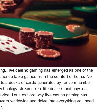
ing,
live casino
gaming has emerged as one of the
erience table games from the comfort of home. No
irtual decks of cards generated by random number
echnology streams real-life dealers and physical
device. Let’s explore why live casino gaming has
layers worldwide and delve into everything you need
r.