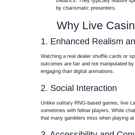
theatrics. They typically feature s
by charismatic presenters.
Why Live Casin
1. Enhanced Realism an
Watching a real dealer shuffle cards or sp
outcomes are fair and not manipulated by 
engaging than digital animations.
2. Social Interaction
Unlike solitary RNG-based games, live ca
sometimes with fellow players. While chat i
that many gamblers miss when playing at t
3. Accessibility and Co