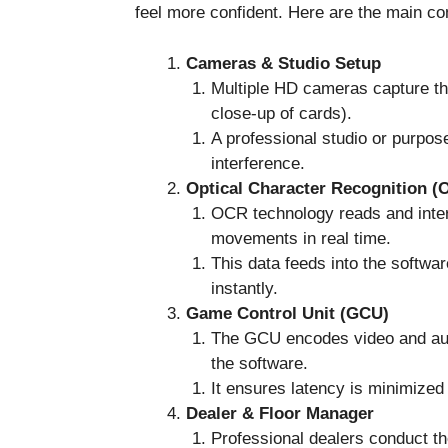
feel more confident. Here are the main c
Cameras & Studio Setup
Multiple HD cameras capture the
close-up of cards).
A professional studio or purpos
interference.
Optical Character Recognition (
OCR technology reads and inter
movements in real time.
This data feeds into the softwa
instantly.
Game Control Unit (GCU)
The GCU encodes video and audi
the software.
It ensures latency is minimized
Dealer & Floor Manager
Professional dealers conduct th