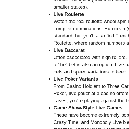
smaller stakes).
Live Roulette
Watch the real roulette wheel spin 
complex combinations. European (s
standard, but you’ll also find Frenc
Roulette, where random numbers are 
Live Baccarat
Often associated with high rollers.
a “Tie” bet is also an option. Live
bets and speed variations to keep 
Live Poker Variants
From Casino Hold’em to Three Car
Poker, live poker at a casino offer
cases, you’re playing against the h
Game Show-Style Live Games
These have become extremely popul
Crazy Time, and Monopoly Live ble