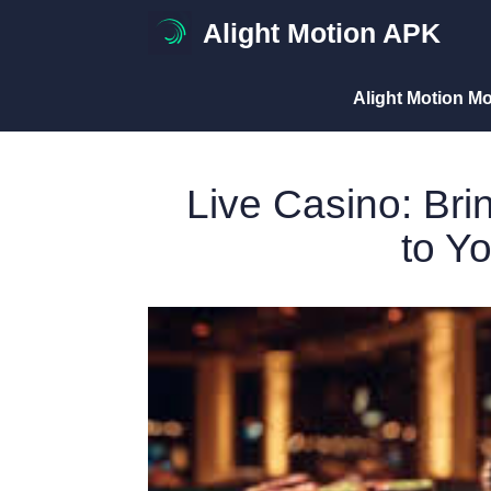
Skip
Alight Motion APK
to
content
Alight Motion M
Live Casino: Bri
to Y