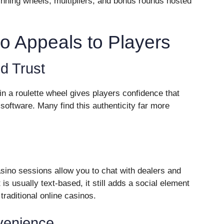
pinning wheels, multipliers, and bonus rounds hosted
o Appeals to Players
d Trust
in a roulette wheel gives players confidence that
software. Many find this authenticity far more
sino sessions allow you to chat with dealers and
s usually text-based, it still adds a social element
raditional online casinos.
nvenience