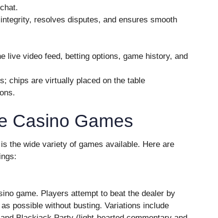
 chat.
integrity, resolves disputes, and ensures smooth
he live video feed, betting options, game history, and
s; chips are virtually placed on the table
ions.
ve Casino Games
is the wide variety of games available. Here are
ings:
ino game. Players attempt to beat the dealer by
 as possible without busting. Variations include
s) and Blackjack Party (light-hearted commentary and