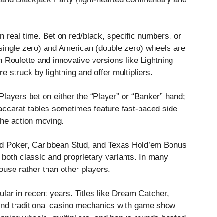
in real time. Bet on red/black, specific numbers, or
ingle zero) and American (double zero) wheels are
h Roulette and innovative versions like Lightning
struck by lightning and offer multipliers.
 Players bet on either the “Player” or “Banker” hand;
 baccarat tables sometimes feature fast-paced side
the action moving.
d Poker, Caribbean Stud, and Texas Hold’em Bonus
s both classic and proprietary variants. In many
ouse rather than other players.
ar in recent years. Titles like Dream Catcher,
nd traditional casino mechanics with game show