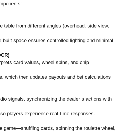
omponents:
 table from different angles (overhead, side view,
e-built space ensures controlled lighting and minimal
OCR)
prets card values, wheel spins, and chip
re, which then updates payouts and bet calculations
o signals, synchronizing the dealer’s actions with
 so players experience real-time responses.
e game—shuffling cards, spinning the roulette wheel,