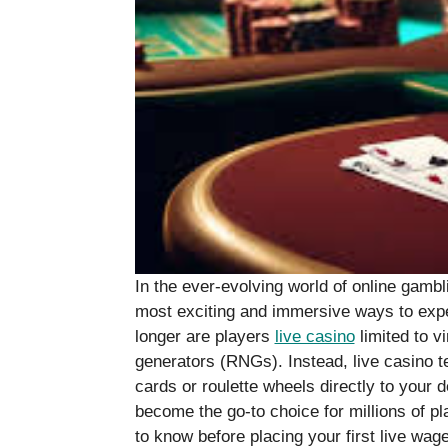
In the ever-evolving world of online gambl
most exciting and immersive ways to exp
longer are players
live casino
limited to v
generators (RNGs). Instead, live casino t
cards or roulette wheels directly to your 
become the go-to choice for millions of p
to know before placing your first live wage