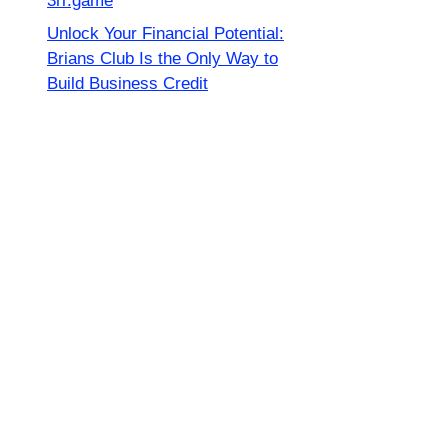
3rr.game
Unlock Your Financial Potential:
Brians Club Is the Only Way to
Build Business Credit