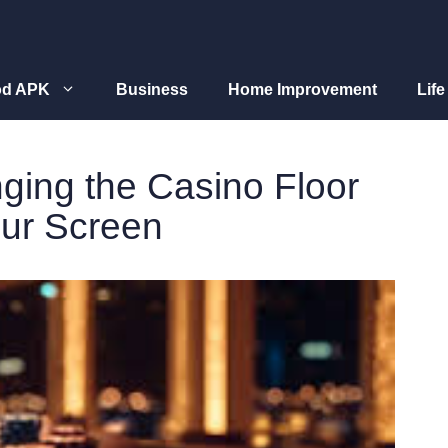
od APK
Business
Home Improvement
Life
nging the Casino Floor
our Screen