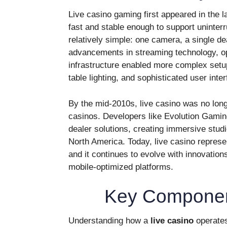
Live casino gaming first appeared in the
fast and stable enough to support uninterr
relatively simple: one camera, a single dea
advancements in streaming technology, opt
infrastructure enabled more complex setu
table lighting, and sophisticated user inte
By the mid-2010s, live casino was no longe
casinos. Developers like Evolution Gaming
dealer solutions, creating immersive studi
North America. Today, live casino represen
and it continues to evolve with innovations
mobile-optimized platforms.
Key Component
Understanding how a
live casino
operates