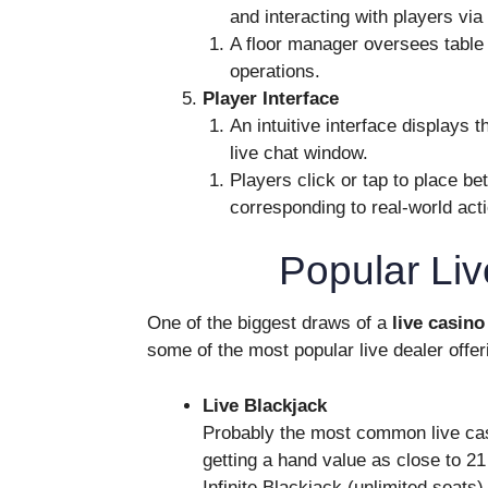
and interacting with players via
A floor manager oversees table 
operations.
Player Interface
An intuitive interface displays t
live chat window.
Players click or tap to place bet
corresponding to real-world act
Popular Li
One of the biggest draws of a
live casino
some of the most popular live dealer offer
Live Blackjack
Probably the most common live cas
getting a hand value as close to 21
Infinite Blackjack (unlimited seat