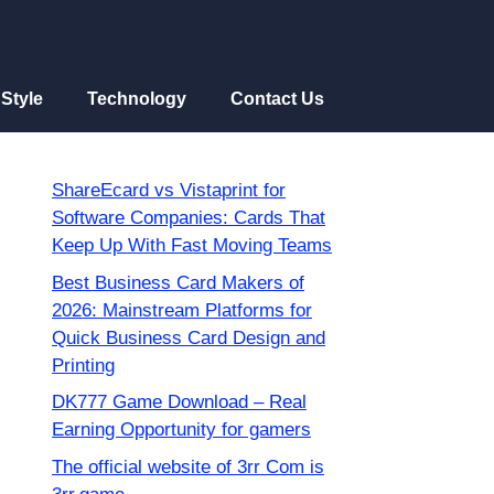
 Style
Technology
Contact Us
ShareEcard vs Vistaprint for
Software Companies: Cards That
Keep Up With Fast Moving Teams
Best Business Card Makers of
2026: Mainstream Platforms for
Quick Business Card Design and
Printing
DK777 Game Download – Real
Earning Opportunity for gamers
The official website of 3rr Com is