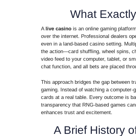
What Exactly
A
live casino
is an online gaming platfor
over the internet. Professional dealers op
even in a land-based casino setting. Multi
the action—card shuffling, wheel spins, c
video feed to your computer, tablet, or sm
chat function, and all bets are placed thro
This approach bridges the gap between tra
gaming. Instead of watching a computer-g
cards at a real table. Every outcome is b
transparency that RNG-based games cannot 
enhances trust and excitement.
A Brief History 