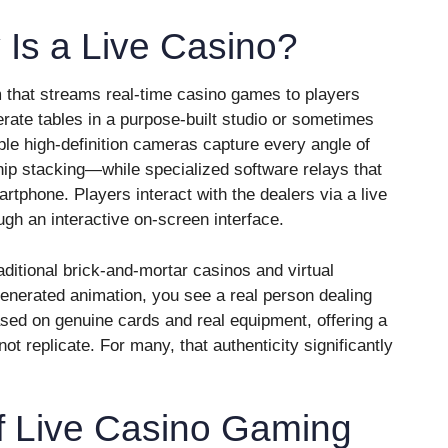
 Is a Live Casino?
m that streams real-time casino games to players
erate tables in a purpose-built studio or sometimes
ple high-definition cameras capture every angle of
hip stacking—while specialized software relays that
artphone. Players interact with the dealers via a live
ugh an interactive on-screen interface.
ditional brick-and-mortar casinos and virtual
enerated animation, you see a real person dealing
ased on genuine cards and real equipment, offering a
replicate. For many, that authenticity significantly
of Live Casino Gaming