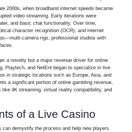
 late 2000s, when broadband internet speeds became
upted video streaming. Early iterations were
ler, and basic chat functionality. Over time,
ical character recognition (OCR), and internet
ps—multi-camera rigs, professional studios with
rfaces.
r a novelty but a major revenue driver for online
, Playtech, and NetEnt began to specialize in live
os in strategic locations such as Europe, Asia, and
ts a significant portion of online gambling revenue,
 like 4K streaming, virtual reality compatibility, and
s of a Live Casino
 can demystify the process and help new players