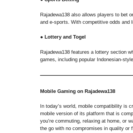
Rajadewa138 also allows players to bet on 
and e-sports. With competitive odds and li
● Lottery and Togel
Rajadewa138 features a lottery section wh
games, including popular Indonesian-styl
Mobile Gaming on Rajadewa138
In today’s world, mobile compatibility is
mobile version of its platform that is co
you’re commuting, relaxing at home, or wa
the go with no compromises in quality or f