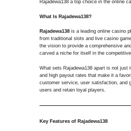
Rajadewa138 a top choice in the online ca
What Is Rajadewa138?
Rajadewa138
is a leading online casino p
from traditional slots and live casino gam
the vision to provide a comprehensive a
carved a niche for itself in the competitiv
What sets Rajadewa138 apart is not just i
and high payout rates that make it a favo
customer service, user satisfaction, and
users and retain loyal players.
Key Features of Rajadewa138