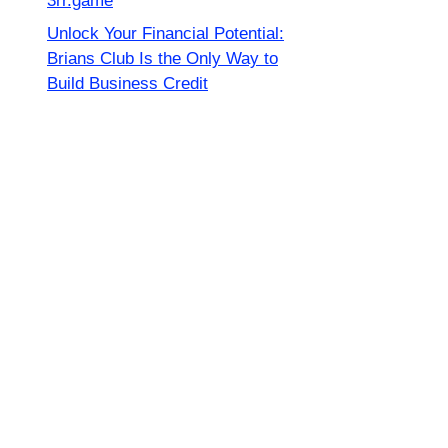
3rr.game
Unlock Your Financial Potential:
Brians Club Is the Only Way to
Build Business Credit