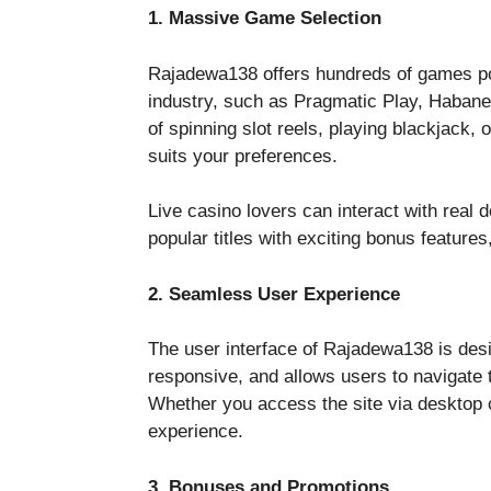
1. Massive Game Selection
Rajadewa138 offers hundreds of games po
industry, such as Pragmatic Play, Habane
of spinning slot reels, playing blackjack, o
suits your preferences.
Live casino lovers can interact with real d
popular titles with exciting bonus features
2. Seamless User Experience
The user interface of Rajadewa138 is desig
responsive, and allows users to navigate 
Whether you access the site via desktop 
experience.
3. Bonuses and Promotions