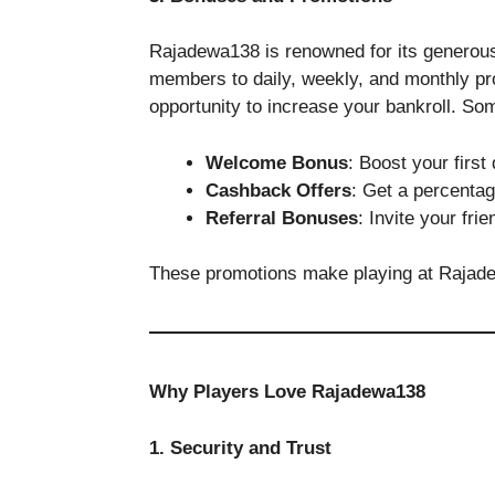
Rajadewa138 is renowned for its genero
members to daily, weekly, and monthly pro
opportunity to increase your bankroll. So
Welcome Bonus
: Boost your first
Cashback Offers
: Get a percentag
Referral Bonuses
: Invite your fri
These promotions make playing at Rajade
Why Players Love Rajadewa138
1. Security and Trust