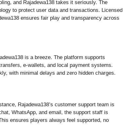
bling, and Rajadewa138 takes it seriously. The
logy to protect user data and transactions. Licensed
adewa138 ensures fair play and transparency across
adewa138 is a breeze. The platform supports
ransfers, e-wallets, and local payment systems.
kly, with minimal delays and zero hidden charges.
stance, Rajadewa138’s customer support team is
 chat, WhatsApp, and email, the support staff is
This ensures players always feel supported, no