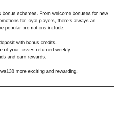
us bonus schemes. From welcome bonuses for new
motions for loyal players, there’s always an
me popular promotions include:
 deposit with bonus credits.
e of your losses returned weekly.
ends and earn rewards.
wa138 more exciting and rewarding.