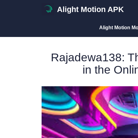
Skip
Alight Motion APK
to
content
Alight Motion M
Rajadewa138: T
in the Onl