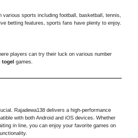
various sports including football, basketball, tennis,
ve betting features, sports fans have plenty to enjoy.
ere players can try their luck on various number
e
togel
games.
 crucial. Rajadewa138 delivers a high-performance
mpatible with both Android and iOS devices. Whether
iting in line, you can enjoy your favorite games on
unctionality.