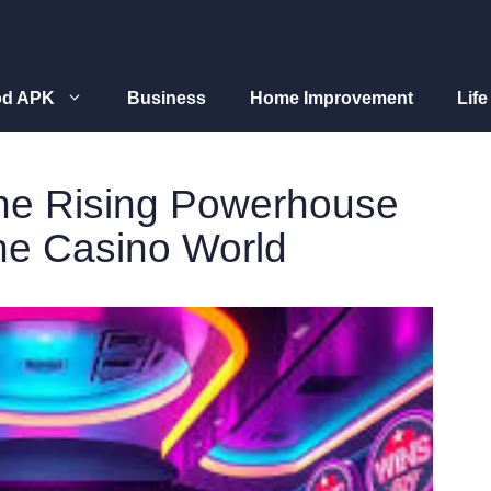
od APK
Business
Home Improvement
Life
he Rising Powerhouse
ine Casino World