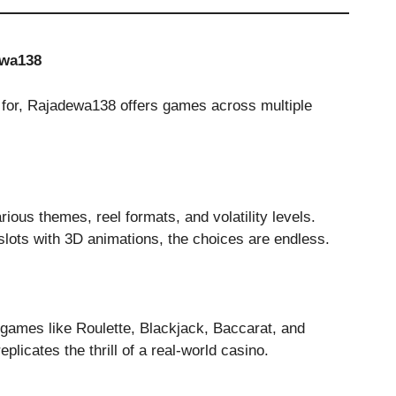
ewa138
d for, Rajadewa138 offers games across multiple
various themes, reel formats, and volatility levels.
 slots with 3D animations, the choices are endless.
h games like Roulette, Blackjack, Baccarat, and
licates the thrill of a real-world casino.