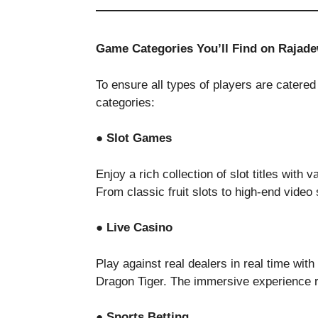
Game Categories You’ll Find on Rajad
To ensure all types of players are catere
categories:
● Slot Games
Enjoy a rich collection of slot titles with 
From classic fruit slots to high-end video
● Live Casino
Play against real dealers in real time wit
Dragon Tiger. The immersive experience rep
● Sports Betting