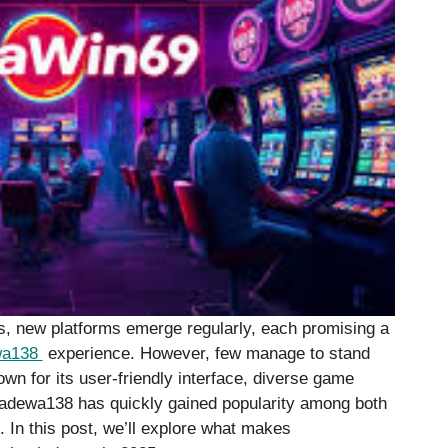
nos, new platforms emerge regularly, each promising a
wa138
experience. However, few manage to stand
own for its user-friendly interface, diverse game
ajadewa138 has quickly gained popularity among both
In this post, we’ll explore what makes