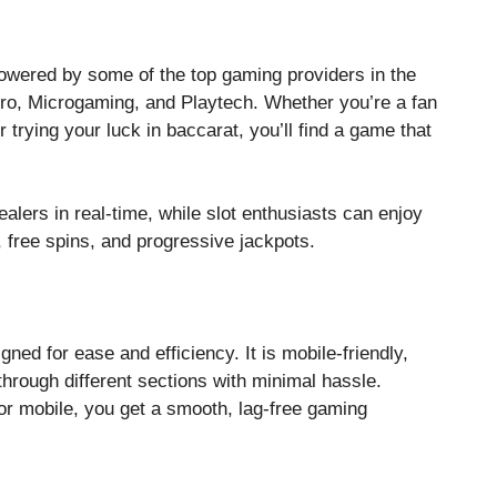
wered by some of the top gaming providers in the
ro, Microgaming, and Playtech. Whether you’re a fan
r trying your luck in baccarat, you’ll find a game that
ealers in real-time, while slot enthusiasts can enjoy
, free spins, and progressive jackpots.
ned for ease and efficiency. It is mobile-friendly,
through different sections with minimal hassle.
or mobile, you get a smooth, lag-free gaming