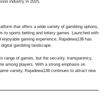
sino industry in 2025.
latform that offers a wide variety of gambling options,
es to sports betting and lottery games. Launched with
nd enjoyable gaming experience, Rajadewa138 has
e digital gambling landscape.
ts range of games, but the security, transparency,
rite among players. With a strong emphasis on
 game variety, Rajadewa138 continues to attract new