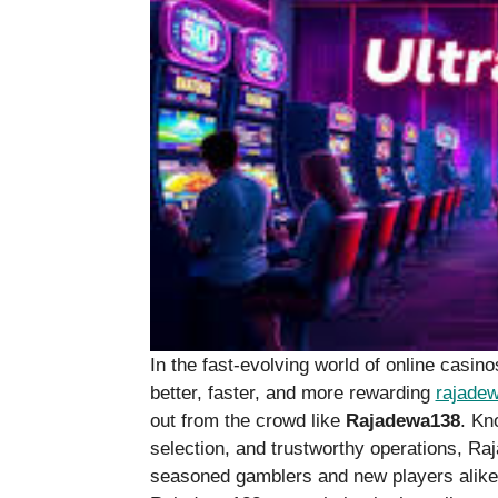
In the fast-evolving world of online casi
better, faster, and more rewarding
rajade
out from the crowd like
Rajadewa138
. Kn
selection, and trustworthy operations, R
seasoned gamblers and new players alike. 