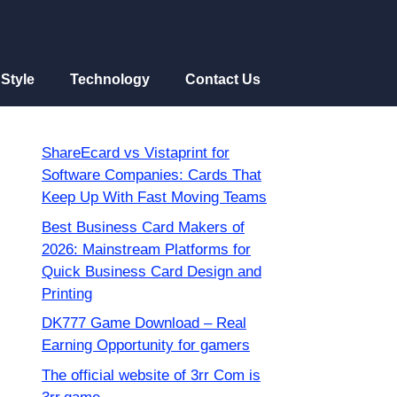
 Style
Technology
Contact Us
ShareEcard vs Vistaprint for
Software Companies: Cards That
Keep Up With Fast Moving Teams
Best Business Card Makers of
2026: Mainstream Platforms for
Quick Business Card Design and
Printing
DK777 Game Download – Real
Earning Opportunity for gamers
The official website of 3rr Com is