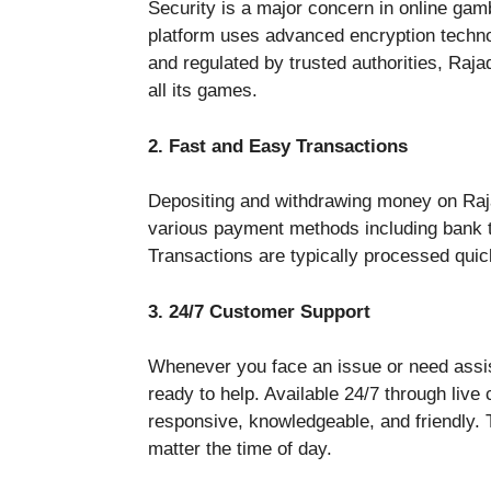
Security is a major concern in online gam
platform uses advanced encryption techno
and regulated by trusted authorities, Raj
all its games.
2. Fast and Easy Transactions
Depositing and withdrawing money on Raj
various payment methods including bank t
Transactions are typically processed quic
3. 24/7 Customer Support
Whenever you face an issue or need assi
ready to help. Available 24/7 through live
responsive, knowledgeable, and friendly. 
matter the time of day.